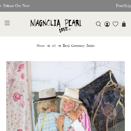
w Release Out Now
Free Shi
Home
All
Benji Ceremony Jacket