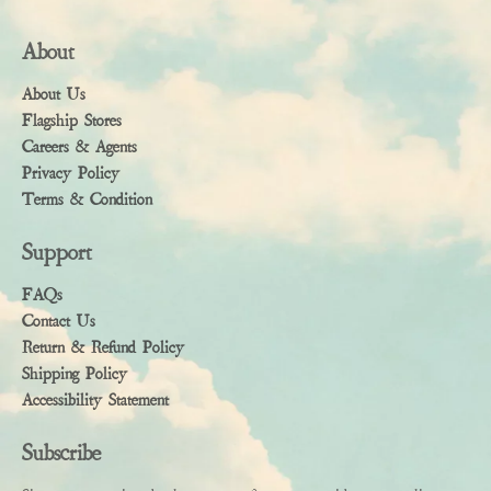
About
About Us
Flagship Stores
Careers & Agents
Privacy Policy
Terms & Condition
Support
FAQs
Contact Us
Return & Refund Policy
Shipping Policy
Accessibility Statement
Subscribe