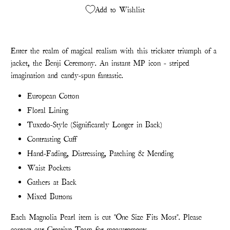
Add to Wishlist
Enter the realm of magical realism with this trickster triumph of a
jacket, the Benji Ceremony. An instant MP icon - striped
imagination and candy-spun fantastic.
European Cotton
Floral Lining
Tuxedo-Style (Significantly Longer in Back)
Contrasting Cuff
Hand-Fading, Distressing, Patching & Mending
Waist Pockets
Gathers at Back
Mixed Buttons
Each Magnolia Pearl item is cut "One Size Fits Most". Please
contact our Creative Team for measurements.