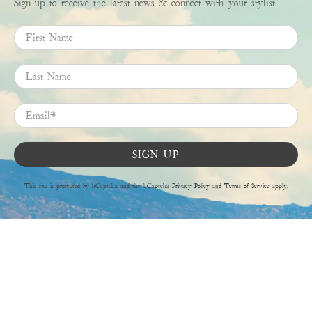
Sign up to receive the latest news & connect with your stylist
First Name
Last Name
Email
*
SIGN UP
This site is protected by hCaptcha and the hCaptcha
Privacy Policy
and
Terms of Service
apply.