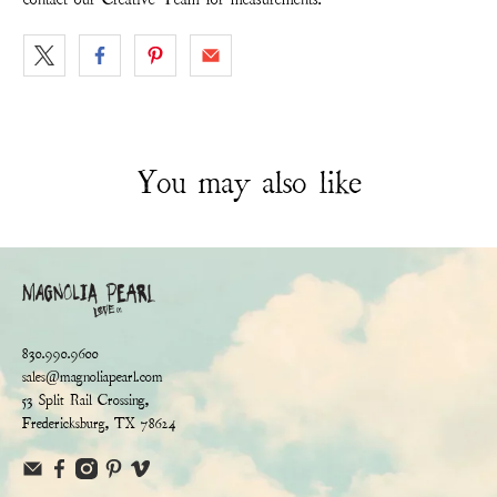
You may also like
830.990.9600
sales@magnoliapearl.com
53 Split Rail Crossing,
Fredericksburg, TX 78624