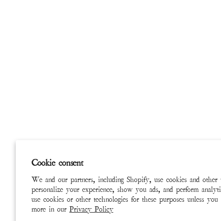
Cookie consent
We and our partners, including Shopify, use cookies and other 
personalize your experience, show you ads, and perform analyti
use cookies or other technologies for these purposes unless you
more in our
Privacy Policy