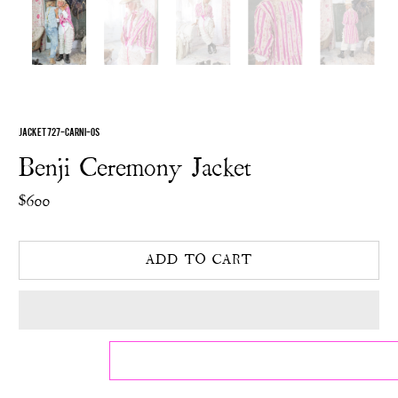
JACKET 727-CARNI-OS
Benji Ceremony Jacket
$600
ADD TO CART